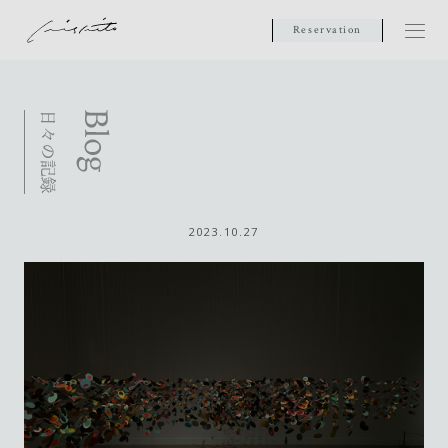
Reservation
2023.10.27