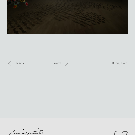
back
next
Blog top