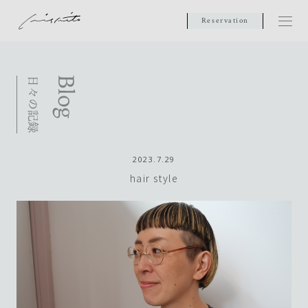
Reservation
2023.7.29
hair style