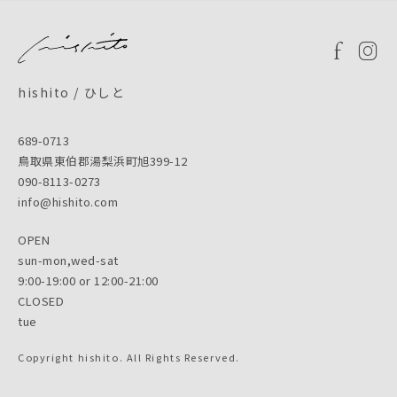
hishito / ひしと
689-0713
鳥取県東伯郡湯梨浜町旭399-12
090-8113-0273
info@hishito.com
OPEN
sun-mon,wed-sat
9:00-19:00 or 12:00-21:00
CLOSED
tue
Copyright hishito. All Rights Reserved.