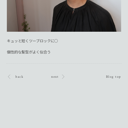
キュッと短くツーブロックに○
個性的な髪型がよく似合う
back
next
Blog top